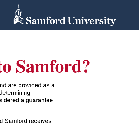
 to Samford?
nd are provided as a
determining
nsidered a guarantee
and Samford receives