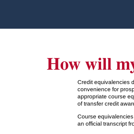
Skip to main content
How will my
Credit equivalencies 
convenience for prosp
appropriate course eq
of transfer credit awar
Course equivalencies 
an official transcript f