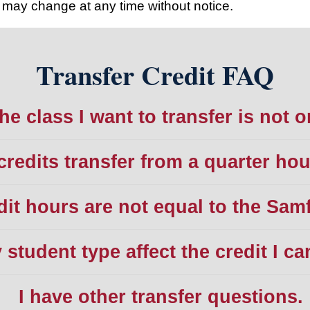
may change at any time without notice.
Transfer Credit FAQ
he class I want to transfer is not o
credits transfer from a quarter ho
dit hours are not equal to the Sam
student type affect the credit I ca
I have other transfer questions.