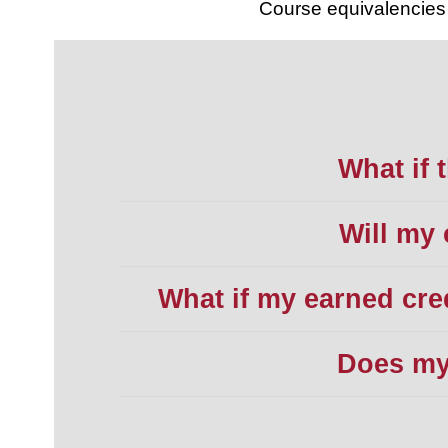
Course equivalencies 
What if t
Will my 
What if my earned cre
Does my 