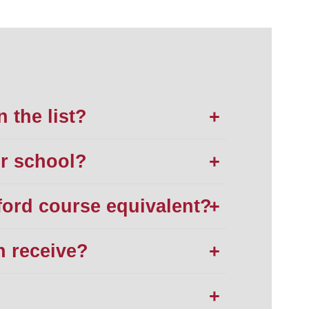
n the list?
ur school?
ford course equivalent?
n receive?