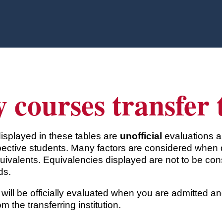
 courses transfer
displayed in these tables are
unofficial
evaluations a
ective students. Many factors are considered when 
uivalents. Equivalencies displayed are not to be co
ds.
will be officially evaluated when you are admitted 
rom the transferring institution.