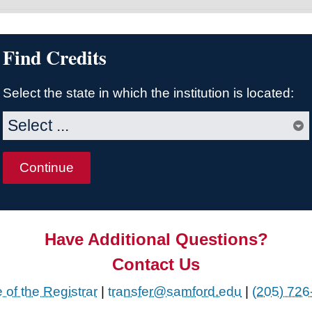
Find Credits
Select the state in which the institution is located:
Have Additional Questions?
Contact Us
e of the Registrar
|
transfer@samford.edu
|
(205) 726