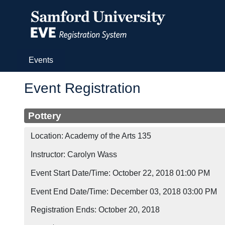
(current)
Events
Event Registration
Pottery
Location: Academy of the Arts 135
Instructor: Carolyn Wass
Event Start Date/Time: October 22, 2018 01:00 PM
Event End Date/Time: December 03, 2018 03:00 PM
Registration Ends: October 20, 2018