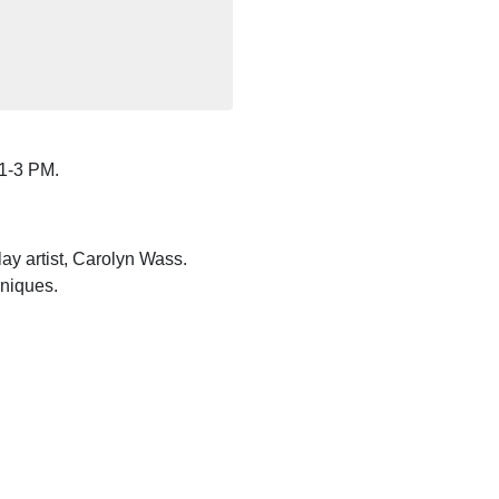
 1-3 PM.
ay artist, Carolyn Wass.
hniques.