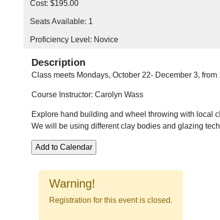
Cost: $195.00
Seats Available: 1
Proficiency Level: Novice
Description
Class meets Mondays, October 22- December 3, from
Course Instructor: Carolyn Wass
Explore hand building and wheel throwing with local cl
We will be using different clay bodies and glazing tec
Warning!
Registration for this event is closed.