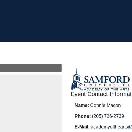
Event Contact Informat
Name:
Connie Macon
Phone:
(205) 726-2739
E-Mail:
academyofthearts@