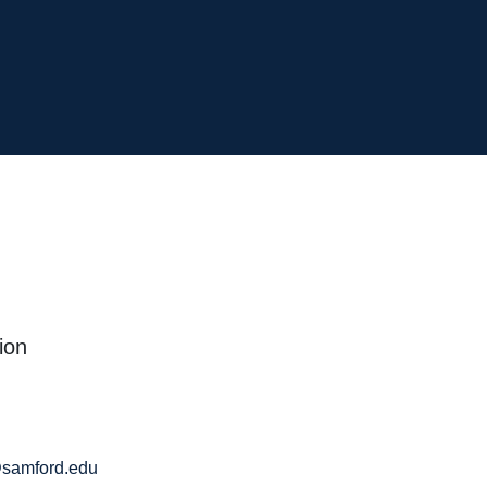
ion
samford.edu